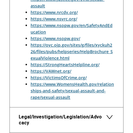
assault
https://www.nrcdv.org/
https://www.nsvrc.org/
https://www.nsopw.gov/en/SafetyAndEd
ucation
https://www.nsopw.gov/
https://ovc.ojp.gov/sites/g/files/xyckuh2
26/files/pubs/helpseries/HelpBrochure_S
exualViolence.html
https://StrongHeartsHelpline.org/
https://VAWnet.org/
https://VictimsOfCrime.org/
https://www.WomensHealth.gov/relation
ships-and-safety/sexual-assault-and-
rape/sexual-assault
Legal/Investigation/Legislation/Advo
cacy