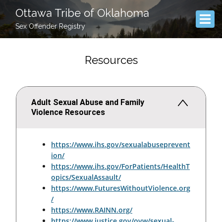
Ottawa Tribe of Oklahoma
Sex Offender Registry
Resources
Adult Sexual Abuse and Family
Violence Resources
https://www.ihs.gov/sexualabuseprevent
ion/
https://www.ihs.gov/ForPatients/HealthT
opics/SexualAssault/
https://www.FuturesWithoutViolence.org
/
https://www.RAINN.org/
https://www.justice.gov/ovw/sexual-